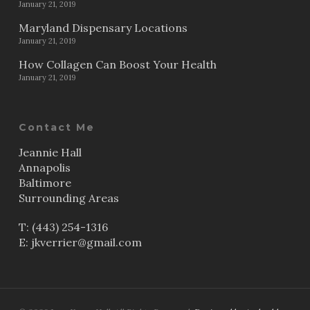
January 21, 2019
Maryland Dispensary Locations
January 21, 2019
How Collagen Can Boost Your Health
January 21, 2019
Contact Me
Jeannie Hall
Annapolis
Baltimore
Surrounding Areas
T:
(443) 254-1316
E:
jkverrier@gmail.com