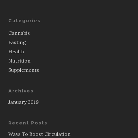
Categories
Cannabis
Fasting
Health
Nutrition
Supplements
Archives
January 2019
Recent Posts
Ways To Boost Circulation