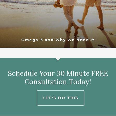
Omega-3 and Why We Need It
Schedule Your 30 Minute FREE
Consultation Today!
LET'S DO THIS