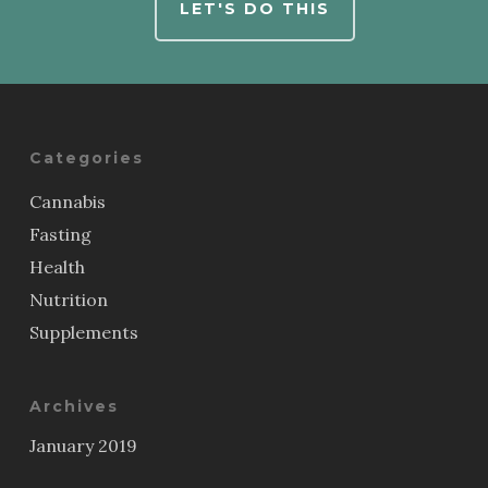
LET'S DO THIS
Categories
Cannabis
Fasting
Health
Nutrition
Supplements
Archives
January 2019