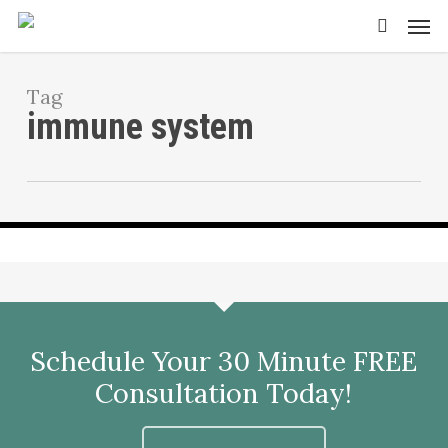
Skip
Men
to
search
main
content
Tag
immune system
Ways To Boost Circulation
Schedule Your 30 Minute FREE
Consultation Today!