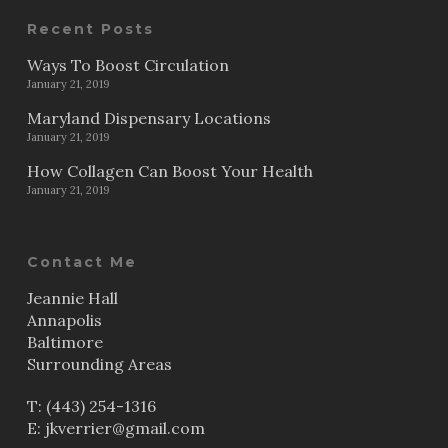
Recent Posts
Ways To Boost Circulation
January 21, 2019
Maryland Dispensary Locations
January 21, 2019
How Collagen Can Boost Your Health
January 21, 2019
Contact Me
Jeannie Hall
Annapolis
Baltimore
Surrounding Areas
T:
(443) 254-1316
E:
jkverrier@gmail.com